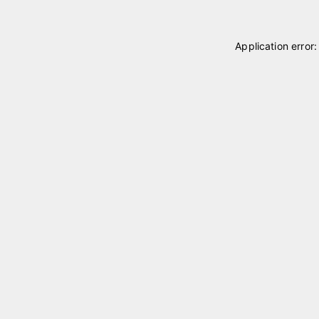
Application error