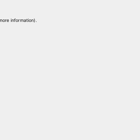
 more information)
.