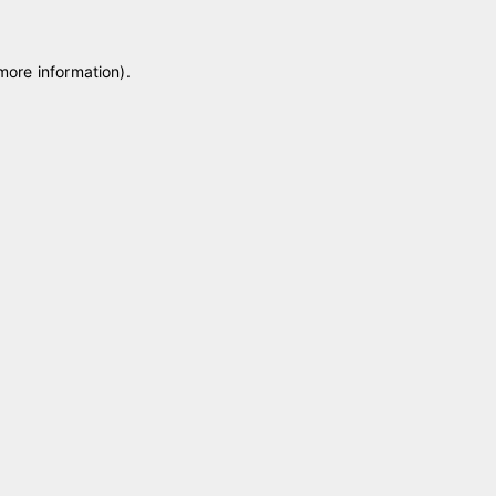
 more information)
.