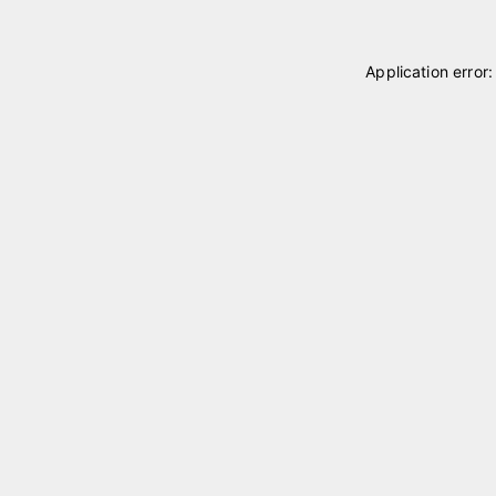
Application error