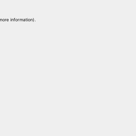
 more information)
.