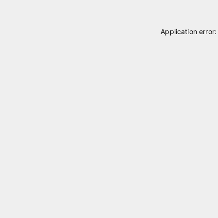
Application error