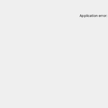
Application error