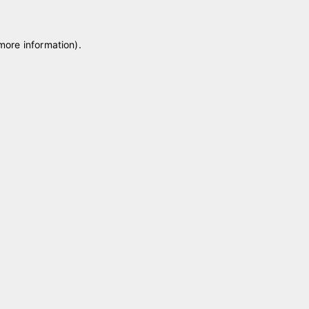
 more information)
.