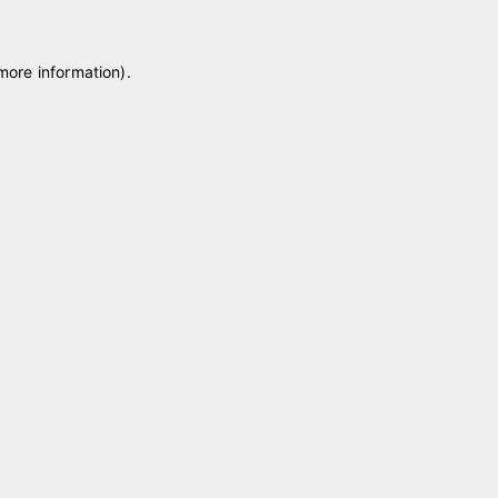
 more information)
.