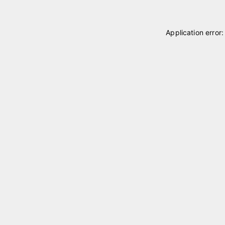
Application error