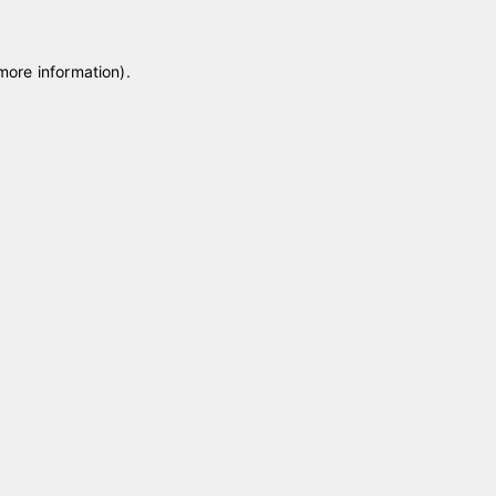
 more information)
.