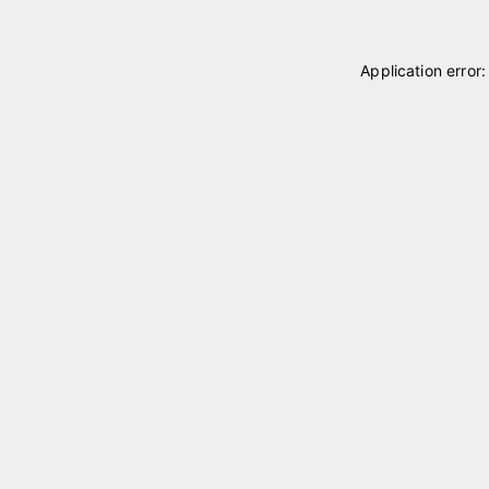
Application error