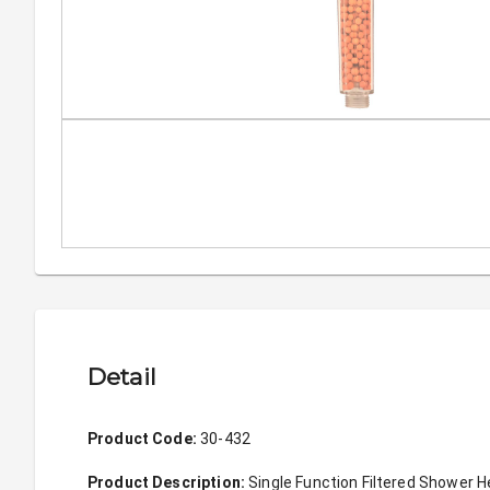
Detail
Product Code: 
30-432
Product Description: 
Single Function Filtered Shower 