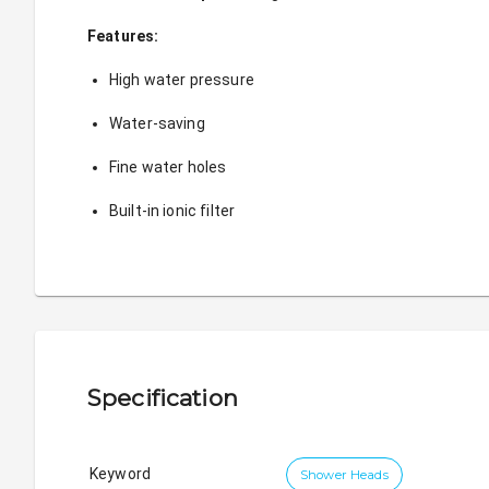
Features:
High water pressure
Water-saving
Fine water holes
Built-in ionic filter 
Specification
Keyword
Shower Heads