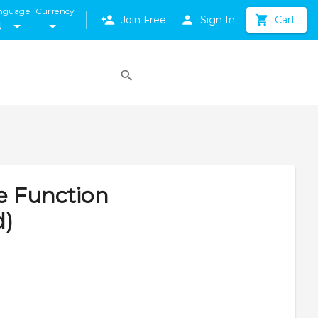
nguage
Currency
Join Free
Sign In
Cart
N
e Function
d)