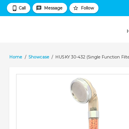
Call
Message
Follow
Home
/
Showcase
/
HUSKY 30-432 (Single Function Fil