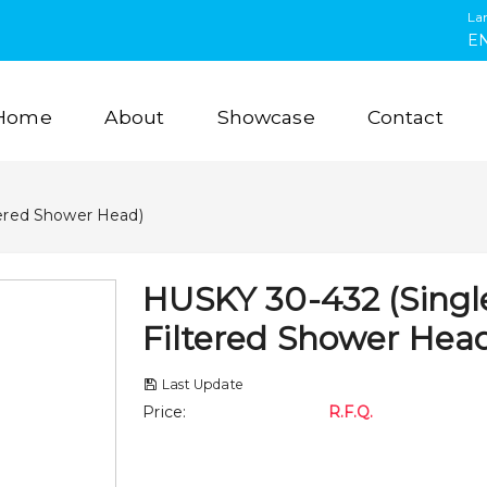
La
E
Home
About
Showcase
Contact
tered Shower Head)
HUSKY 30-432 (Singl
Filtered Shower Hea
Last Update
Price
:
R.F.Q.