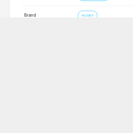
Brand
HUSKY
Husky Hardware Pte. Ltd.
SG
5
Ang Mo Kio Industrial Park 2A
,
#
01-30
AMK Tech II
Working Days/Hours
: