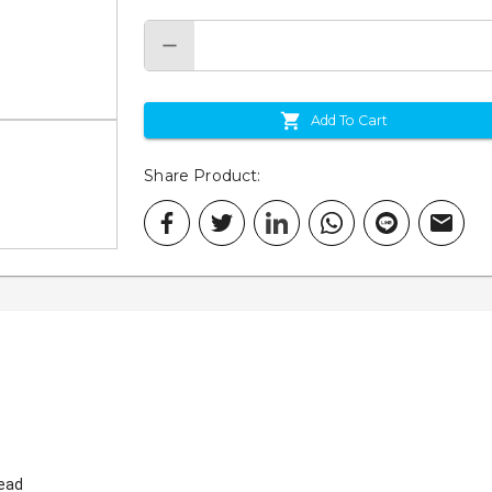
Add To Cart
Share Product
:
Head