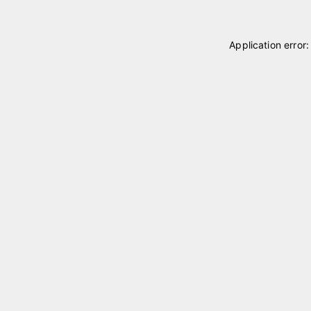
Application error