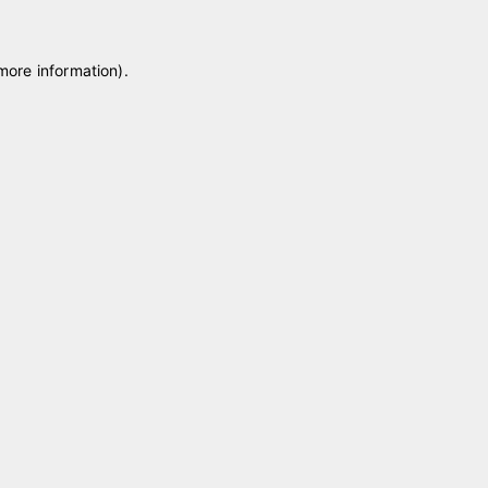
 more information)
.