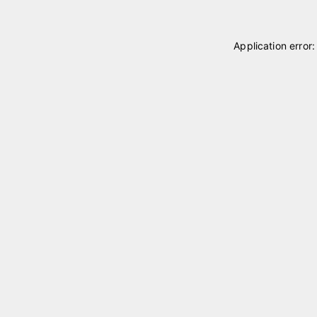
Application error