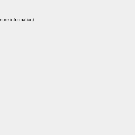
 more information)
.