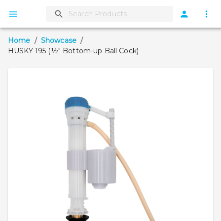
Home
/
Showcase
/
HUSKY 195 (½" Bottom-up Ball Cock)