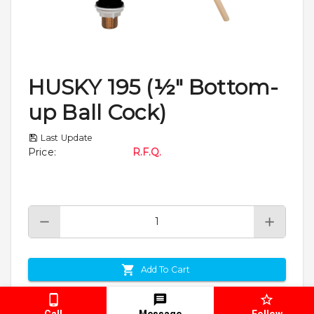
HUSKY 195 (½" Bottom-
up Ball Cock)
Last Update
Price
:
R.F.Q.
Add To Cart
Enquiry
Call
Message
Follow