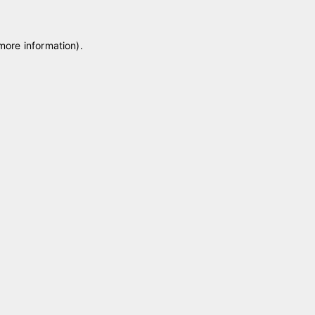
 more information)
.