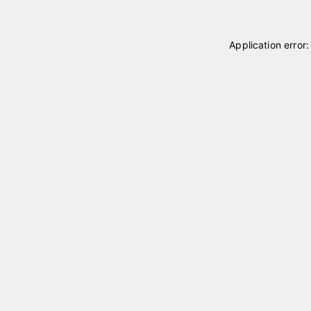
Application error