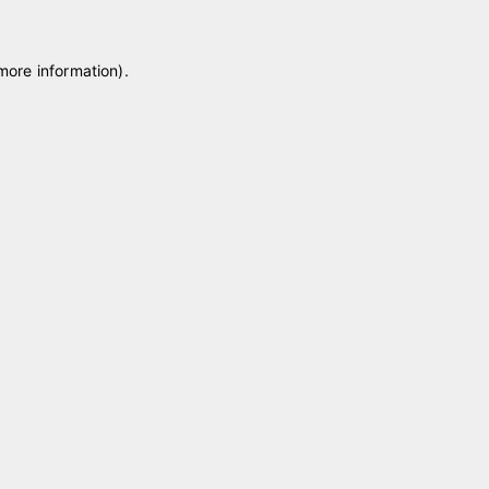
 more information)
.