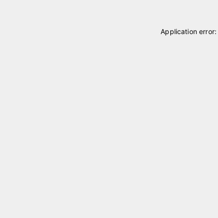
Application error