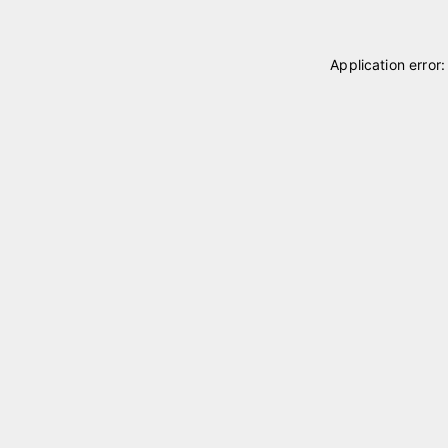
Application error