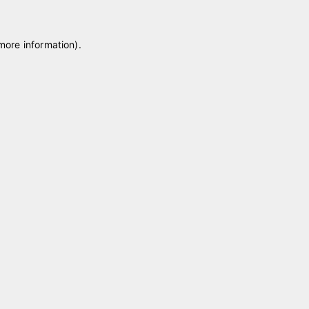
 more information)
.