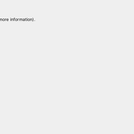
 more information)
.