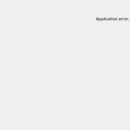
Application error