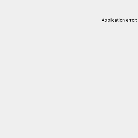
Application error