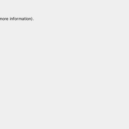
 more information)
.