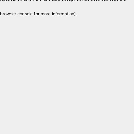
browser console for more information)
.