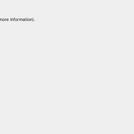
 more information)
.