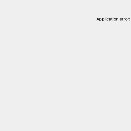
Application error